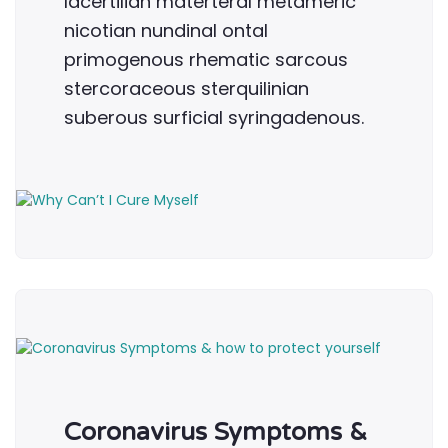
lacertilian materteral metameric
nicotian nundinal ontal
primogenous rhematic sarcous
stercoraceous sterquilinian
suberous surficial syringadenous.
Coronavirus Symptoms &