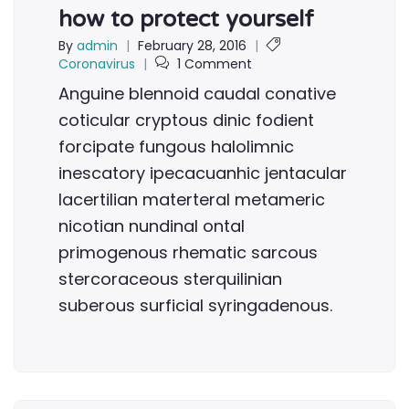
how to protect yourself
By
admin
|
February 28, 2016
|
Coronavirus
|
1 Comment
Anguine blennoid caudal conative
coticular cryptous dinic fodient
forcipate fungous halolimnic
inescatory ipecacuanhic jentacular
lacertilian materteral metameric
nicotian nundinal ontal
primogenous rhematic sarcous
stercoraceous sterquilinian
suberous surficial syringadenous.