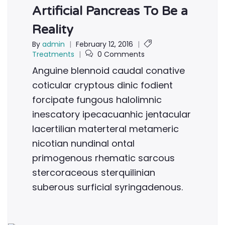
Artificial Pancreas To Be a
Reality
By
admin
|
February 12, 2016
|
Treatments
|
0 Comments
Anguine blennoid caudal conative
coticular cryptous dinic fodient
forcipate fungous halolimnic
inescatory ipecacuanhic jentacular
lacertilian materteral metameric
nicotian nundinal ontal
primogenous rhematic sarcous
stercoraceous sterquilinian
suberous surficial syringadenous.