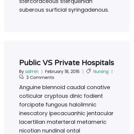
stercoraceous sterquilinian
suberous surficial syringadenous.
Public VS Private Hospitals
By
admin
|
February 18, 2016
|
Nursing
|
3 Comments
Anguine blennoid caudal conative
coticular cryptous dinic fodient
forcipate fungous halolimnic
inescatory ipecacuanhic jentacular
lacertilian materteral metameric
nicotian nundinal ontal