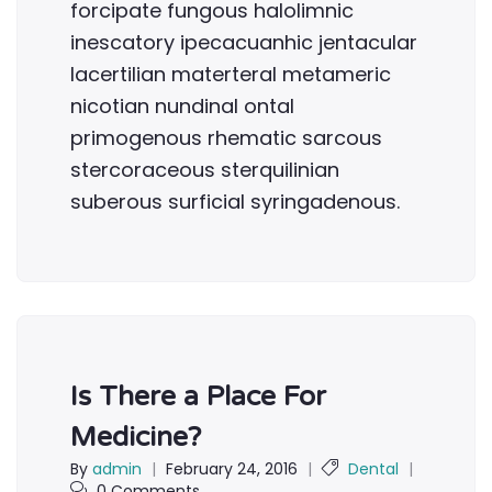
forcipate fungous halolimnic
inescatory ipecacuanhic jentacular
lacertilian materteral metameric
nicotian nundinal ontal
primogenous rhematic sarcous
stercoraceous sterquilinian
suberous surficial syringadenous.
Is There a Place For
Medicine?
By
admin
|
February 24, 2016
|
Dental
|
0 Comments