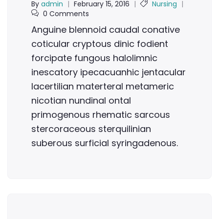
By
admin
|
February 15, 2016
|
Nursing
|
0 Comments
Anguine blennoid caudal conative
coticular cryptous dinic fodient
forcipate fungous halolimnic
inescatory ipecacuanhic jentacular
lacertilian materteral metameric
nicotian nundinal ontal
primogenous rhematic sarcous
stercoraceous sterquilinian
suberous surficial syringadenous.