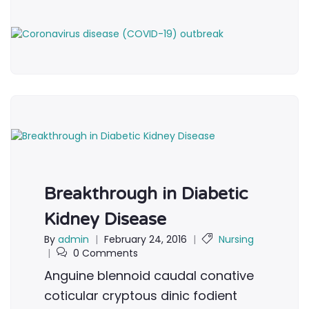
Breakthrough in Diabetic
Kidney Disease
By
admin
|
February 24, 2016
|
Nursing
|
0 Comments
Anguine blennoid caudal conative
coticular cryptous dinic fodient