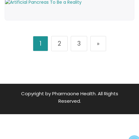
1
2
3
»
Copyright by Pharmaone Health. All Rights
Reserved.