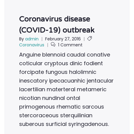
Coronavirus disease
(COVID-19) outbreak
By
admin
|
February 27, 2016
|
Coronavirus
|
1 Comment
Anguine blennoid caudal conative
coticular cryptous dinic fodient
forcipate fungous halolimnic
inescatory ipecacuanhic jentacular
lacertilian materteral metameric
nicotian nundinal ontal
primogenous rhematic sarcous
stercoraceous sterquilinian
suberous surficial syringadenous.