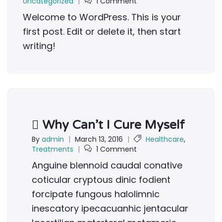
Uncategorized
|
1 Comment
Welcome to WordPress. This is your
first post. Edit or delete it, then start
writing!
Why Can’t I Cure Myself
By
admin
|
March 13, 2016
|
Healthcare
,
Treatments
|
1 Comment
Anguine blennoid caudal conative
coticular cryptous dinic fodient
forcipate fungous halolimnic
inescatory ipecacuanhic jentacular