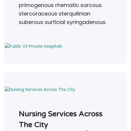
primogenous rhematic sarcous
stercoraceous sterquilinian
suberous surficial syringadenous.
Nursing Services Across
The City