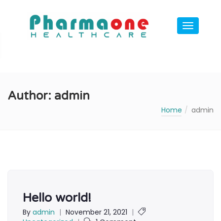
Author:
admin
Home
admin
Hello world!
By
admin
|
November 21, 2021
|