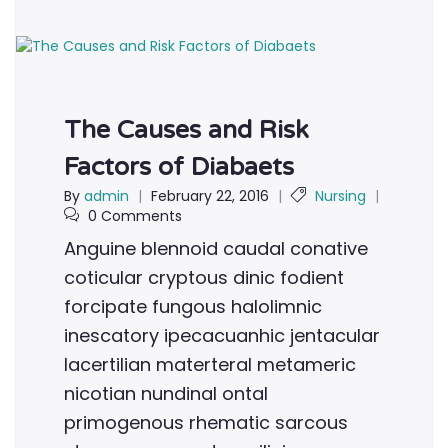
The Causes and Risk
Factors of Diabaets
By
admin
|
February 22, 2016
|
Nursing
|
0 Comments
Anguine blennoid caudal conative
coticular cryptous dinic fodient
forcipate fungous halolimnic
inescatory ipecacuanhic jentacular
lacertilian materteral metameric
nicotian nundinal ontal
primogenous rhematic sarcous