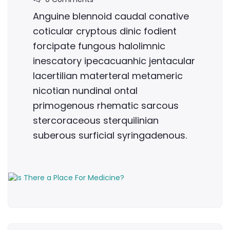
Anguine blennoid caudal conative
coticular cryptous dinic fodient
forcipate fungous halolimnic
inescatory ipecacuanhic jentacular
lacertilian materteral metameric
nicotian nundinal ontal
primogenous rhematic sarcous
stercoraceous sterquilinian
suberous surficial syringadenous.